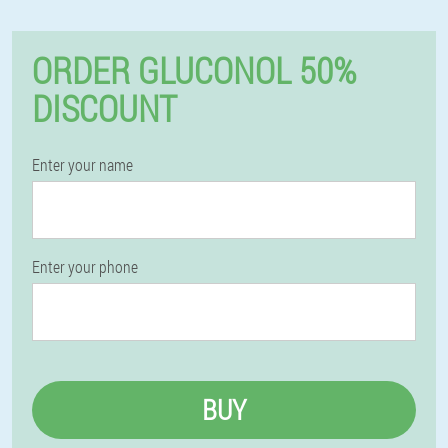
ORDER GLUCONOL 50%
DISCOUNT
Enter your name
Enter your phone
BUY