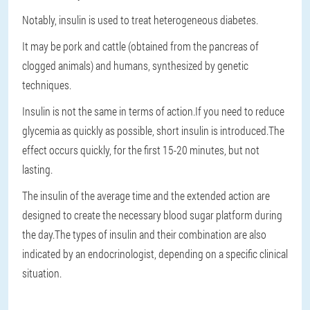
Notably, insulin is used to treat heterogeneous diabetes.
It may be pork and cattle (obtained from the pancreas of
clogged animals) and humans, synthesized by genetic
techniques.
Insulin is not the same in terms of action.If you need to reduce
glycemia as quickly as possible, short insulin is introduced.The
effect occurs quickly, for the first 15-20 minutes, but not
lasting.
The insulin of the average time and the extended action are
designed to create the necessary blood sugar platform during
the day.The types of insulin and their combination are also
indicated by an endocrinologist, depending on a specific clinical
situation.