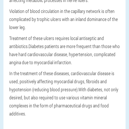
affecting metabolic processes in nerve fibers.
Violation of blood circulation in the capillary network is often
complicated by trophic ulcers with an inland dominance of the
lower leg.
Treatment of these ulcers requires local antiseptic and
antibiotics.Diabetes patients are more frequent than those who
have hard cardiovascular disease, hypertension, complicated
angina due to myocardial infarction.
In the treatment of these diseases, cardiovascular disease is
used, positively affecting myocardial drugs, fibroids and
hypotension (reducing blood pressure).With diabetes, not only
desired, but also required to use various vitamin mineral
complexes in the form of pharmaceutical drugs and food
additives.