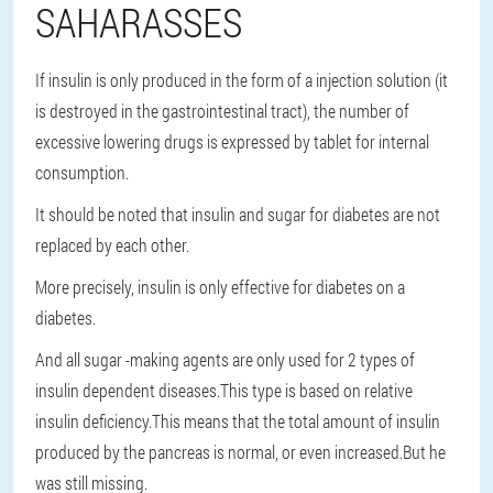
SAHARASSES
If insulin is only produced in the form of a injection solution (it
is destroyed in the gastrointestinal tract), the number of
excessive lowering drugs is expressed by tablet for internal
consumption.
It should be noted that insulin and sugar for diabetes are not
replaced by each other.
More precisely, insulin is only effective for diabetes on a
diabetes.
And all sugar -making agents are only used for 2 types of
insulin dependent diseases.This type is based on relative
insulin deficiency.This means that the total amount of insulin
produced by the pancreas is normal, or even increased.But he
was still missing.