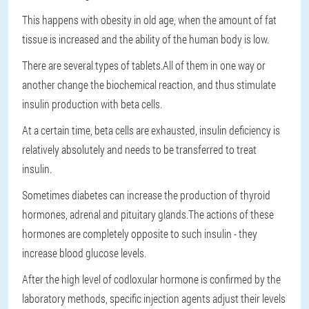
This happens with obesity in old age, when the amount of fat
tissue is increased and the ability of the human body is low.
There are several types of tablets.All of them in one way or
another change the biochemical reaction, and thus stimulate
insulin production with beta cells.
At a certain time, beta cells are exhausted, insulin deficiency is
relatively absolutely and needs to be transferred to treat
insulin.
Sometimes diabetes can increase the production of thyroid
hormones, adrenal and pituitary glands.The actions of these
hormones are completely opposite to such insulin - they
increase blood glucose levels.
After the high level of codloxular hormone is confirmed by the
laboratory methods, specific injection agents adjust their levels