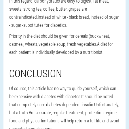
In this regard, carbohydrates are easy to digest, fat meat,
sweets, strong tea, coffee, butter, grapes are
contraindicated.Instead of white - black bread, instead of sugar
- sugar -substitutes for diabetics.
Priority in the diet should be given for cereals (buckwheat,
oatmeal, wheat), vegetable soup, fresh vegetables.A diet for
each patient is individually developed by a nutritionist.
CONCLUSION
Of course, this article has no way to guide yourself, which can
be expensive with diabetes with diabetes.It should be noted
that completely cure diabetes dependent insulin.Unfortunately,
but a truth.But accurate, regular treatment, protection regime,
food and physical limitations will help return a full life and avoid
unwanted complications.