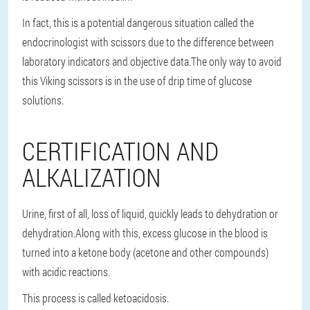
In fact, this is a potential dangerous situation called the
endocrinologist with scissors due to the difference between
laboratory indicators and objective data.The only way to avoid
this Viking scissors is in the use of drip time of glucose
solutions.
CERTIFICATION AND
ALKALIZATION
Urine, first of all, loss of liquid, quickly leads to dehydration or
dehydration.Along with this, excess glucose in the blood is
turned into a ketone body (acetone and other compounds)
with acidic reactions.
This process is called ketoacidosis.