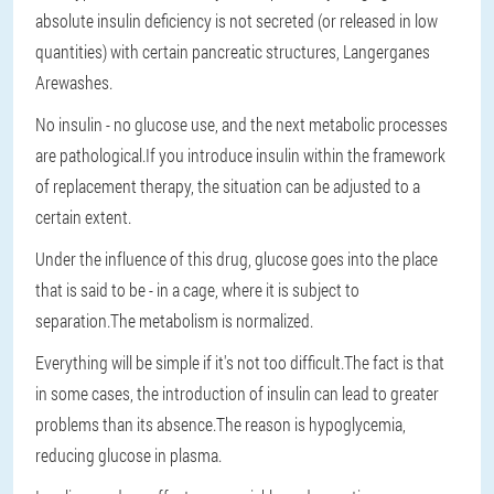
absolute insulin deficiency is not secreted (or released in low
quantities) with certain pancreatic structures, Langerganes
Arewashes.
No insulin - no glucose use, and the next metabolic processes
are pathological.If you introduce insulin within the framework
of replacement therapy, the situation can be adjusted to a
certain extent.
Under the influence of this drug, glucose goes into the place
that is said to be - in a cage, where it is subject to
separation.The metabolism is normalized.
Everything will be simple if it's not too difficult.The fact is that
in some cases, the introduction of insulin can lead to greater
problems than its absence.The reason is hypoglycemia,
reducing glucose in plasma.