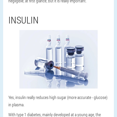
negligible, at first glance, but it is really important.
INSULIN
Yes, insulin really reduces high sugar (more accurate - glucose)
in plasma.
With type 1 diabetes, mainly developed at a young age, the