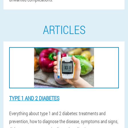
ARTICLES
TYPE 1 AND 2 DIABETES
Everything about type 1 and 2 diabetes: treatments and
prevention, how to diagnose the disease, symptoms and signs,