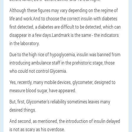
Although these figures may vary depending on the regime of
life and work.And to choose the correct insulin with diabetes
first detected, a diabetes are difficult to be detected, which can
disappear in a few days.Landmark is the same - the indicators
in the laboratory.
Due to the high rice of hypoglycemia, insulin was banned from
introducing ambulance staff in the prehistoric stage, those
who could not control Glycemia.
Yes, recently, many mobile devices, glycometer, designed to
measure blood sugar, have appeared.
But, first, Glycometer's reliability sometimes leaves many
desired things.
And second, as mentioned, the introduction of insulin delayed
is not as scary as his overdose.