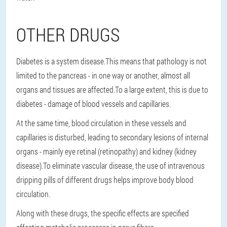
OTHER DRUGS
Diabetes is a system disease.This means that pathology is not
limited to the pancreas - in one way or another, almost all
organs and tissues are affected.To a large extent, this is due to
diabetes - damage of blood vessels and capillaries.
At the same time, blood circulation in these vessels and
capillaries is disturbed, leading to secondary lesions of internal
organs - mainly eye retinal (retinopathy) and kidney (kidney
disease).To eliminate vascular disease, the use of intravenous
dripping pills of different drugs helps improve body blood
circulation.
Along with these drugs, the specific effects are specified