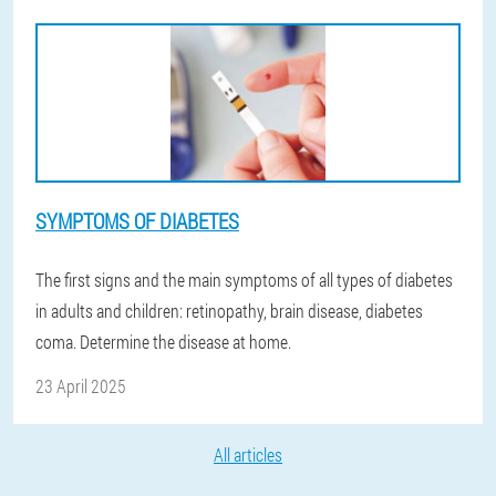
SYMPTOMS OF DIABETES
The first signs and the main symptoms of all types of diabetes
in adults and children: retinopathy, brain disease, diabetes
coma. Determine the disease at home.
23 April 2025
All articles