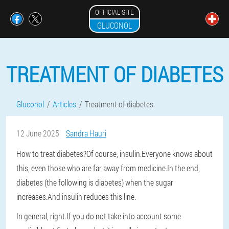
OFFICIAL SITE
GLUCONOL
TREATMENT OF DIABETES
Gluconol
Articles
Treatment of diabetes
12 June 2025
Sandra Hauri
How to treat diabetes?Of course, insulin.Everyone knows about
this, even those who are far away from medicine.In the end,
diabetes (the following is diabetes) when the sugar
increases.And insulin reduces this line.
In general, right.If you do not take into account some