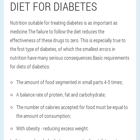
DIET FOR DIABETES
Nutrition suitable for treating diabetes is as important as
medicine.The failure to follow the diet reduces the
effectiveness of these drugs to zero. This is especially true to
the first type of diabetes, of which the smallest errors in
nutrition have many serious consequences.Basic requirements
for diets of diabetics:
The amount of food segmented in small parts 4-5 times;
A balance rate of protein, fat and carbohydrate;
The number of calories accepted for food must be equal to
the amount of consumption;
With obesity - reducing excess weight.