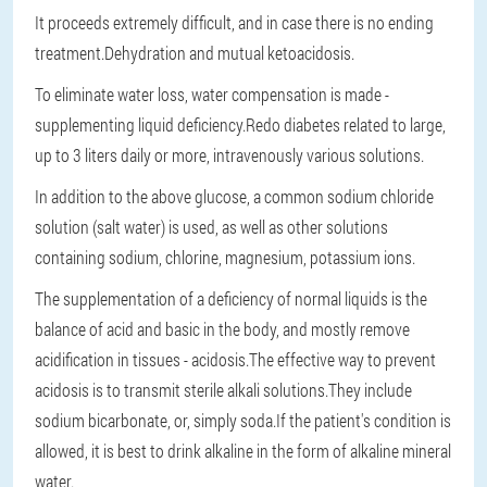
It proceeds extremely difficult, and in case there is no ending
treatment.Dehydration and mutual ketoacidosis.
To eliminate water loss, water compensation is made -
supplementing liquid deficiency.Redo diabetes related to large,
up to 3 liters daily or more, intravenously various solutions.
In addition to the above glucose, a common sodium chloride
solution (salt water) is used, as well as other solutions
containing sodium, chlorine, magnesium, potassium ions.
The supplementation of a deficiency of normal liquids is the
balance of acid and basic in the body, and mostly remove
acidification in tissues - acidosis.The effective way to prevent
acidosis is to transmit sterile alkali solutions.They include
sodium bicarbonate, or, simply soda.If the patient's condition is
allowed, it is best to drink alkaline in the form of alkaline mineral
water.