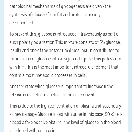
pathological mechanisms of glyoogenesis are given - the
synthesis of glucose from fat and protein, strongly
decomposed.
To prevent this, glucose is introduced intravenously as part of
such polarity polarization.This mixture consists of 5% glucose,
insulin and one of the potassium drugs.Insulin contributed to
the invasion of glucose into a cage, and it pulled his potassium
with him.This is the most important intracellular element that
controls most metabolic processes in cells.
Another state when glucose is important to increase urine
release in diabetes, diabetes urethra is removed.
This is due to the high concentration of plasma and secondary
kidney damage.Glucose is lost with urine.In this case, SO -She is
placed a fake positive picture - the level of glucose in the blood
is reduced without insulin.