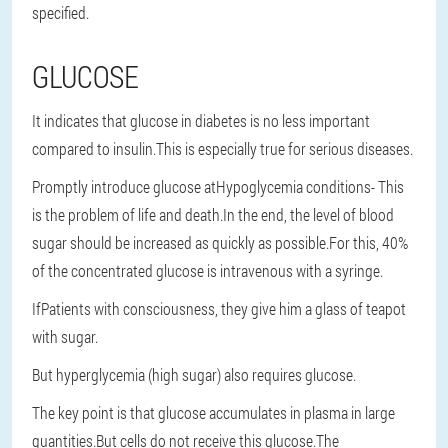
specified.
GLUCOSE
It indicates that glucose in diabetes is no less important
compared to insulin.This is especially true for serious diseases.
Promptly introduce glucose at
Hypoglycemia conditions
- This
is the problem of life and death.In the end, the level of blood
sugar should be increased as quickly as possible.For this, 40%
of the concentrated glucose is intravenous with a syringe.
If
Patients with consciousness
, they give him a glass of teapot
with sugar.
But hyperglycemia (high sugar) also requires glucose.
The key point is that glucose accumulates in plasma in large
quantities.But cells do not receive this glucose.The