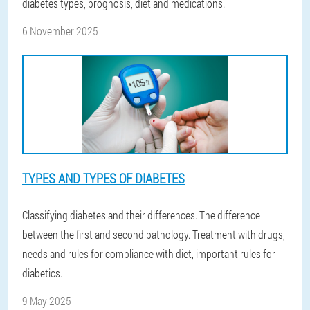
diabetes types, prognosis, diet and medications.
6 November 2025
TYPES AND TYPES OF DIABETES
Classifying diabetes and their differences. The difference
between the first and second pathology. Treatment with drugs,
needs and rules for compliance with diet, important rules for
diabetics.
9 May 2025