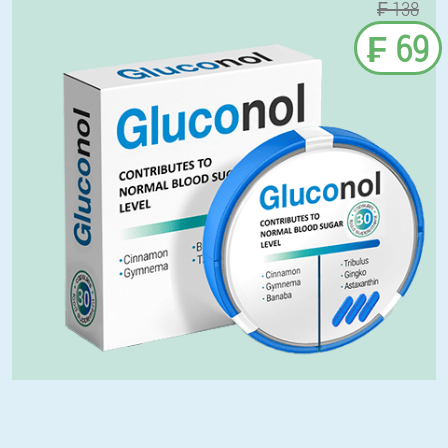
₣ 138
₣ 69