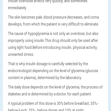
Insulin overdose affects very quickly, and sometimes
immediately.
The skin becomes pale, blood pressure decreases, and coma
develops, from which the patient is very difficult to eliminate.
The cause of hypoglycemia is not only an overdose, but also
improperly using insulin.This drug should only be used after
using light food.Before introducing insulin, physical activity,
unwanted stress.
That is why insulin dosage is carefully selected by the
endocrinologist depending on the level of glycemia (glucose
content in plasma), determined by the laboratory.
The daily dose depends on the level of glycemia, the process of
diabetes and is determined by a doctor for each patient.
A typical problem of this dose is 30% before breakfast, 35% -
before lunch, 25% - before dinner and 10% at night.